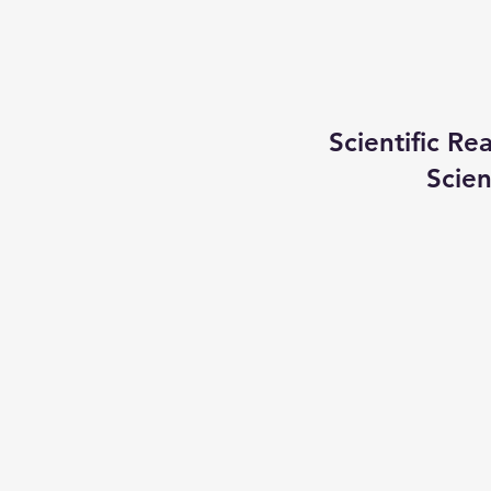
Scientific R
Scien