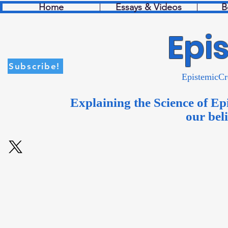
Home
Essays & Videos
B
Epi
Subscribe!
Episte
Explaining the Science of Ep
our bel