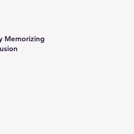
ly Memorizing
lusion