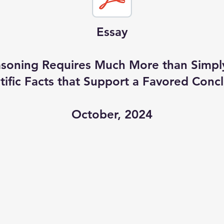
Essay
easoning Requires Much More than Simp
tific Facts that Support a Favored Conc
October, 2024