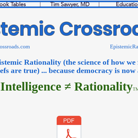
ook Tables
Tim Sawyer, MD
Educatio
stemic Crossro
micCrossroads.com EpistemicRationa
istemic Rationality (the science of how we
iefs are true) ... because democracy is now
Intelligence ≠ Rationality
T