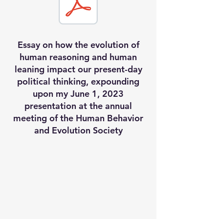
Essay on how the evolution of
human reasoning and human
leaning impact our present-day
political thinking, expounding
upon my June 1, 2023
presentation at the annual
meeting of the Human Behavior
and Evolution Society