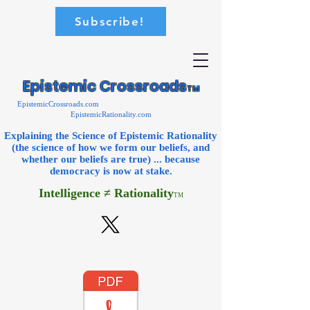
Subscribe!
Epistemic Crossroads
TM
EpistemicCrossroads.com
EpistemicRationality.com
Explaining the Science of Epistemic Rationality
(the science of how we form our beliefs, and
whether our beliefs are true) ... because
democracy is now
at stake.
Intelligence ≠ Rationality
TM