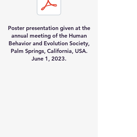
Poster presentation given at the
annual meeting of the Human
Behavior and Evolution Society,
Palm Springs, California, USA.
June 1, 2023.