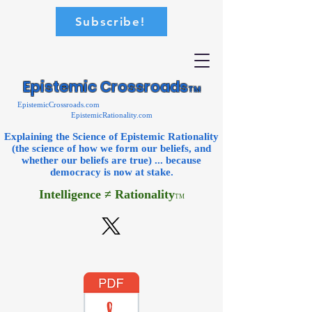
Subscribe!
Epistemic Crossroads
TM
EpistemicCrossroads.com
EpistemicRationality.com
Explaining the Science of Epistemic Rationality
(the science of how we form our beliefs, and
whether our beliefs are true) ... because
democracy is now
at stake.
Intelligence ≠ Rationality
TM