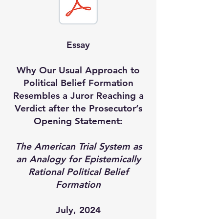
Essay
Why Our Usual Approach to
Political Belief Formation
Resembles a Juror Reaching a
Verdict after the Prosecutor’s
Opening Statement:
The American Trial System as
an Analogy for Epistemically
Rational Political Belief
Formation
July, 2024