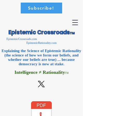
Subscribe!
Epistemic Crossroads
TM
EpistemicCrossroads.com
EpistemicRationality.com
Explaining the Science of Epistemic Rationality
(the science of how we form our beliefs, and
whether our beliefs are true) ... because
democracy is now
at stake.
Intelligence ≠ Rationality
TM