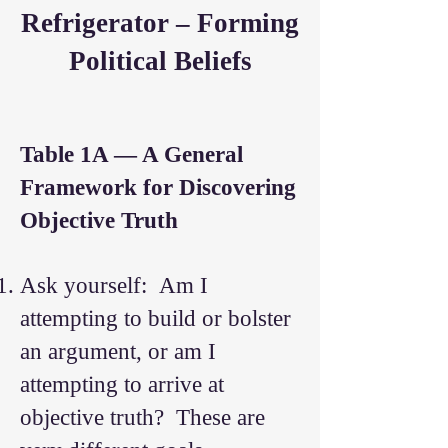
Refrigerator – Forming
Political Beliefs
Table 1A — A General
Framework for Discovering
Objective Truth
Ask yourself: Am I
attempting to build or bolster
an argument, or am I
attempting to arrive at
objective truth? These are