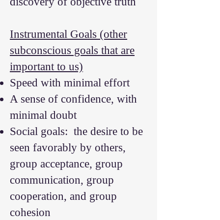
discovery of objective truth
Instrumental Goals (other
subconscious goals that are
important to us)
Speed with minimal effort
A sense of confidence, with
minimal doubt
Social goals: the desire to be
seen favorably by others,
group acceptance, group
communication, group
cooperation, and group
cohesion