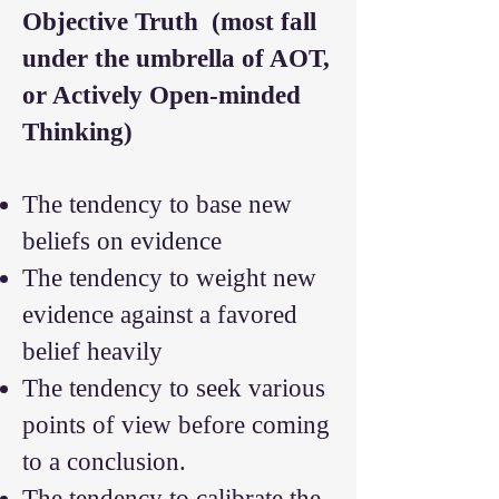
Objective Truth
(most fall
under the umbrella of AOT,
or Actively Open-minded
Thinking)
The tendency to base new
beliefs on evidence
The tendency to weight new
evidence against a favored
belief heavily
The tendency to seek various
points of view before coming
to a conclusion.
The tendency to calibrate the