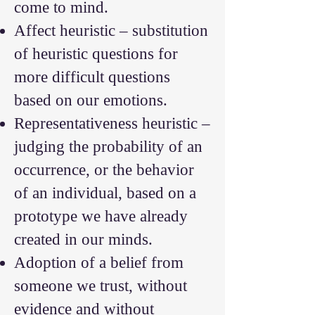
come to mind.
Affect heuristic – substitution
of heuristic questions for
more difficult questions
based on our emotions.
Representativeness heuristic –
judging the probability of an
occurrence, or the behavior
of an individual, based on a
prototype we have already
created in our minds.
Adoption of a belief from
someone we trust, without
evidence and without