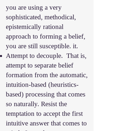
you are using a very
sophisticated, methodical,
epistemically rational
approach to forming a belief,
you are still susceptible. it.
Attempt to decouple. That is,
attempt to separate belief
formation from the automatic,
intuition-based (heuristics-
based) processing that comes
so naturally. Resist the
temptation to accept the first
intuitive answer that comes to