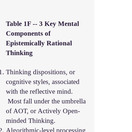
Table 1F -- 3 Key Mental
Components of
Epistemically Rational
Thinking
Thinking dispositions, or
cognitive styles, associated
with the reflective mind.
Most fall under the umbrella
of AOT, or Actively Open-
minded Thinking.
Algorithmic-level processing,