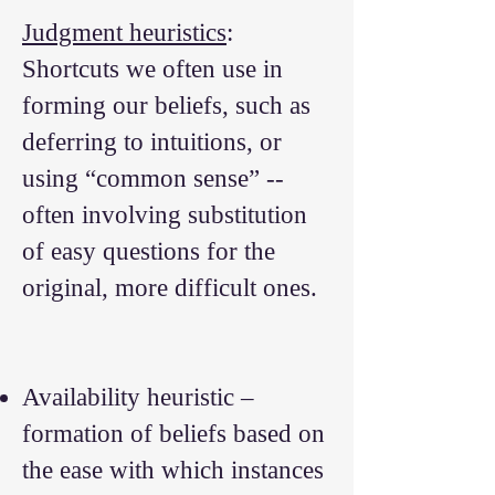
Judgment heuristics
:
Shortcuts we often use in
forming our beliefs, such as
deferring to intuitions, or
using “common sense” --
often involving substitution
of easy questions for the
original, more difficult ones.
Availability heuristic –
formation of beliefs based on
the ease with which instances