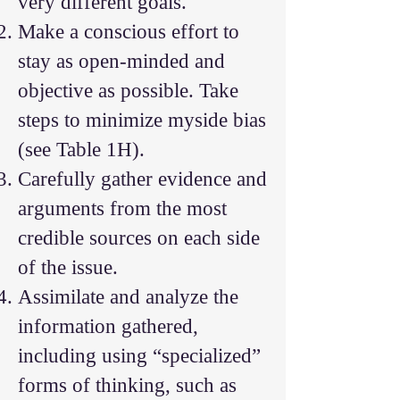
very different goals.
Make a conscious effort to
stay as open-minded and
objective as possible. Take
steps to minimize myside bias
(see Table 1H).
Carefully gather evidence and
arguments from the most
credible sources on each side
of the issue.
Assimilate and analyze the
information gathered,
including using “specialized”
forms of thinking, such as