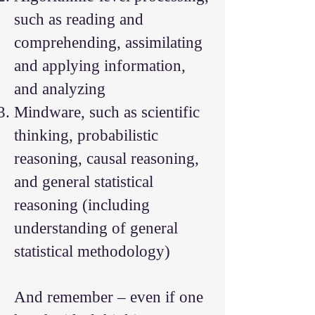
such as reading and
comprehending, assimilating
and applying information,
and analyzing
Mindware, such as scientific
thinking, probabilistic
reasoning, causal reasoning,
and general statistical
reasoning (including
understanding of general
statistical methodology)
And remember – even if one