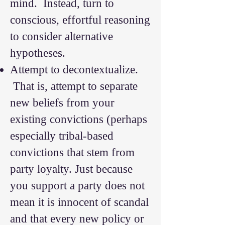
mind. Instead, turn to
conscious, effortful reasoning
to consider alternative
hypotheses.
Attempt to decontextualize.
That is, attempt to separate
new beliefs from your
existing convictions (perhaps
especially tribal-based
convictions that stem from
party loyalty. Just because
you support a party does not
mean it is innocent of scandal
and that every new policy or