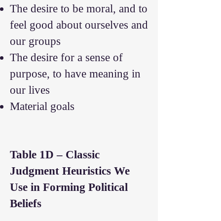
The desire to be moral, and to
feel good about ourselves and
our groups
The desire for a sense of
purpose, to have meaning in
our lives
Material goals
Table 1D – Classic
Judgment Heuristics We
Use in Forming Political
Beliefs