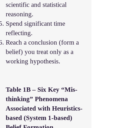
scientific and statistical
reasoning.
Spend significant time
reflecting.
Reach a conclusion (form a
belief) you treat only as a
working hypothesis.
Table 1B – Six Key “Mis-
thinking” Phenomena
Associated with Heuristics-
based (System 1-based)
Belief Formation