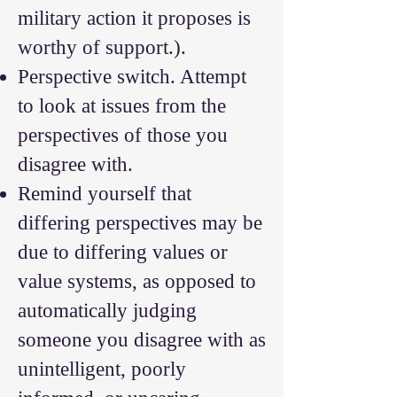
military action it proposes is
worthy of support.).
Perspective switch. Attempt
to look at issues from the
perspectives of those you
disagree with.
Remind yourself that
differing perspectives may be
due to differing values or
value systems, as opposed to
automatically judging
someone you disagree with as
unintelligent, poorly