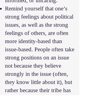
informed, or uncaring.
Remind yourself that one’s
strong feelings about political
issues, as well as the strong
feelings of others, are often
more identity-based than
issue-based. People often take
strong positions on an issue
not because they believe
strongly in the issue (often,
they know little about it), but
rather because their tribe has
taken a strong position.
Remind yourself that people