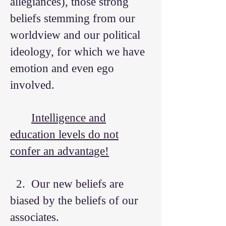
allegiances), those strong
beliefs stemming from our
worldview and our political
ideology, for which we have
emotion and even ego
involved.
Intelligence and
education levels do not
confer an advantage!
2. Our new beliefs are
biased by the beliefs of our
associates.