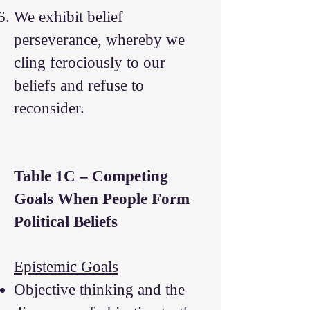
We exhibit belief
perseverance, whereby we
cling ferociously to our
beliefs and refuse to
reconsider.
Table 1C – Competing
Goals When People Form
Political Beliefs
Epistemic Goals
Objective thinking and the