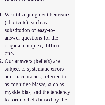
We utilize judgment heuristics
(shortcuts), such as
substitution of easy-to-
answer questions for the
original complex, difficult
one.
Our answers (beliefs) are
subject to systematic errors
and inaccuracies, referred to
as cognitive biases, such as
myside bias, and the tendency
to form beliefs biased by the