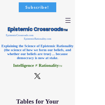
Subscribe!
Epistemic Crossroads
TM
EpistemicCrossroads.com
EpistemicRationality.com
Explaining the Science of Epistemic Rationality
(the science of how we form our beliefs, and
whether our beliefs are true) ... because
democracy is now
at stake.
Intelligence ≠ Rationality
TM
Tables for Your