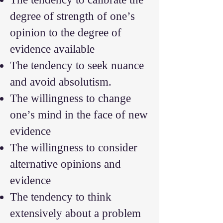
degree of strength of one’s
opinion to the degree of
evidence available
The tendency to seek nuance
and avoid absolutism.
The willingness to change
one’s mind in the face of new
evidence
The willingness to consider
alternative opinions and
evidence
The tendency to think
extensively about a problem