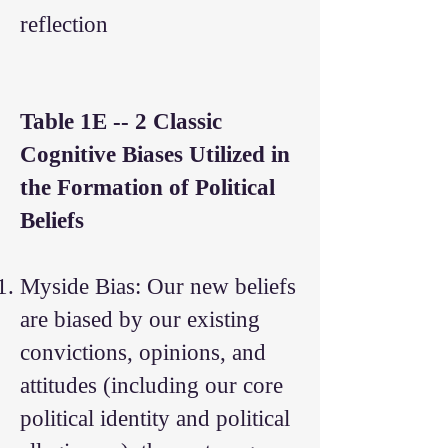
reflection
Table 1E -- 2 Classic
Cognitive Biases Utilized in
the Formation of Political
Beliefs
Myside Bias: Our new beliefs
are biased by our existing
convictions, opinions, and
attitudes (including our core
political identity and political