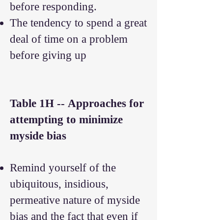
before responding.
The tendency to spend a great
deal of time on a problem
before giving up
Table 1H --
Approaches for
attempting to minimize
myside bias
Remind yourself of the
ubiquitous, insidious,
permeative nature of myside
bias and the fact that even if