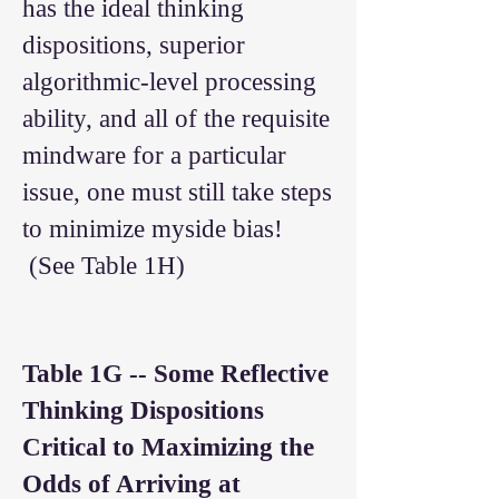
has the ideal thinking
dispositions, superior
algorithmic-level processing
ability, and all of the requisite
mindware for a particular
issue, one must still take steps
to minimize myside bias!
(See Table 1H)
Table 1G --
Some Reflective
Thinking Dispositions
Critical to Maximizing the
Odds of Arriving at