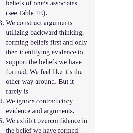
beliefs of one’s associates
(see Table 1E).
We construct arguments
utilizing backward thinking,
forming beliefs first and only
then identifying evidence to
support the beliefs we have
formed. We feel like it’s the
other way around. But it
rarely is.
We ignore contradictory
evidence and arguments.
We exhibit overconfidence in
the belief we have formed.