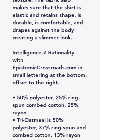
texture. The fabric also
makes sure that the shirt is
elastic and retains shape, is
durable, is comfortable, and
drapes against the body
creating a slimmer look.
Intelligence ≠ Rationality,
with
EpistemicCrossroads.com in
small lettering at the bottom,
offset to the right.
• 50% polyester, 25% ring-
spun combed cotton, 25%
rayon
• Tri-Oatmeal is 50%
polyester, 37% ring-spun and
combed cotton, 13% rayon