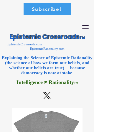
Subscribe!
Epistemic Crossroads
TM
EpistemicCrossroads.com
EpistemicRationality.com
Explaining the Science of Epistemic Rationality
(the science of how we form our beliefs, and
whether our beliefs are true) ... because
democracy is now
at stake.
Intelligence ≠ Rationality
TM