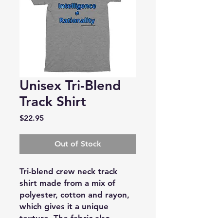
Unisex Tri-Blend
Track Shirt
Price
$22.95
Out of Stock
Tri-blend crew neck track
shirt made from a mix of
polyester, cotton and rayon,
which gives it a unique